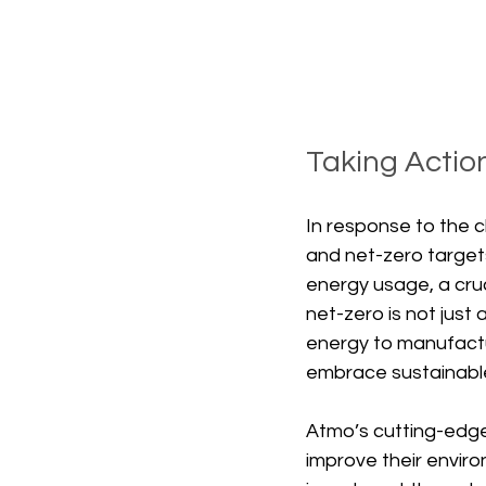
Taking Actio
In response to the c
and net-zero targets
energy usage, a cruc
net-zero is not just
energy to manufactu
embrace sustainable
Atmo’s cutting-edge
improve their envir