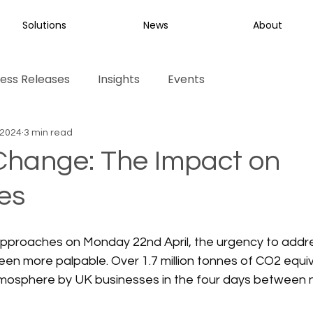
Solutions
News
About
ess Releases
Insights
Events
 2024
3 min read
Change: The Impact on
es
pproaches on Monday 22nd April, the urgency to addre
n more palpable. Over 1.7 million tonnes of CO2 equiva
tmosphere by UK businesses in the four days between 