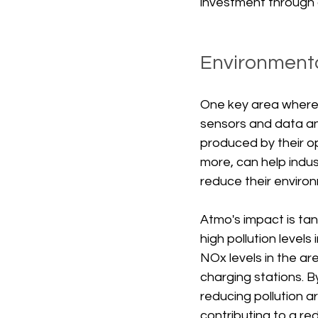
investment through
Environmenta
One key area where 
sensors and data ana
produced by their ope
more, can help indus
reduce their environ
Atmo's impact is tan
high pollution level
NOx levels in the ar
charging stations. B
reducing pollution a
contributing to a redu