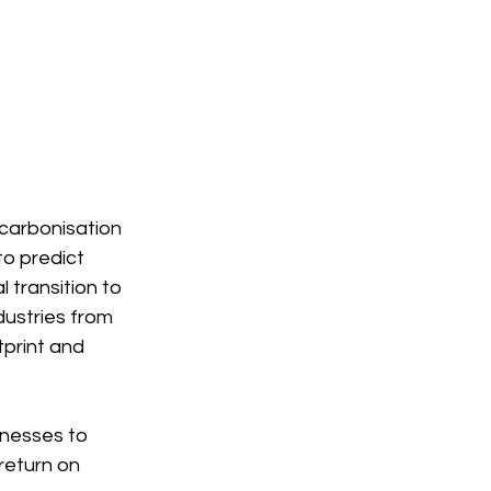
ecarbonisation 
o predict 
 transition to 
dustries from 
print and 
nesses to 
return on 