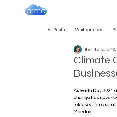
All Posts
Whitepapers
Pr
Beth Betts
Apr 18,
Climate 
Business
As Earth Day 2024 a
change has never bee
released into our a
Monday.