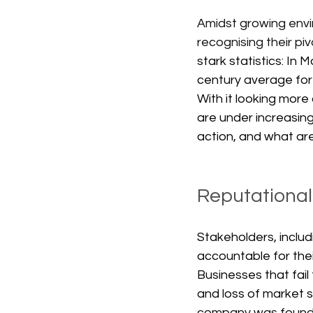
Amidst growing envi
recognising their pi
stark statistics: I
century average for 
With it looking more
are under increasing
action, and what are 
Reputational
Stakeholders, includ
accountable for thei
Businesses that fai
and loss of market s
company was found t