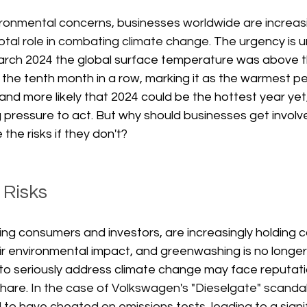
ronmental concerns, businesses worldwide are increasi
votal role in combating climate change. 
The urgency is 
n March 2024 the global surface temperature was above 
the tenth month in a row, marking it as the warmest pe
 and more likely that 2024 could be the hottest year yet
 pressure to act. But why should businesses get involve
the risks if they don't?
 Risks
ing consumers and investors, are increasingly holding
r environmental impact, and greenwashing is no longer c
l to seriously address climate change may face reputa
hare. 
In the case of Volkswagen's "Dieselgate" scandal 
o have cheated on emissions tests, leading to a signif