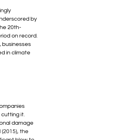
ngly 
underscored by 
the 20th-
riod on record. 
, businesses 
d in climate 
 companies 
utting it. 
tional damage 
(2015), the 
icant blow to 