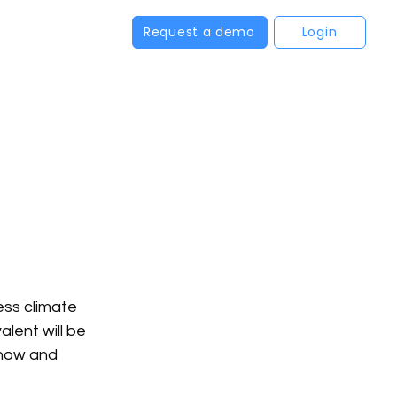
Request a demo
Login
ss climate 
lent will be 
now and 