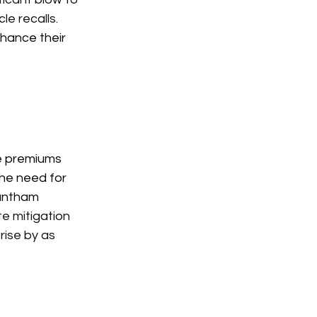
le recalls.
hance their 
ce premiums 
the need for 
rantham 
e mitigation 
ise by as 