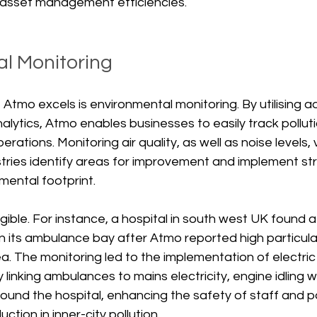
 asset management efficiencies.
l Monitoring
Atmo excels is environmental monitoring. By utilising 
lytics, Atmo enables businesses to easily track polluti
rations. Monitoring air quality, as well as noise levels, 
tries identify areas for improvement and implement str
mental footprint. 
gible. For instance, a hospital in south west UK found a 
s in its ambulance bay after Atmo reported high particul
ea. The monitoring led to the implementation of electri
y linking ambulances to mains electricity, engine idling 
round the hospital, enhancing the safety of staff and p
ction in inner-city pollution.