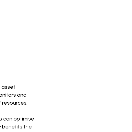
, asset 
nitors and 
f resources.
es can optimise 
y benefits the 