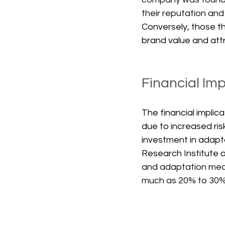
their reputation and 
Conversely, those t
brand value and att
Financial Im
The financial implic
due to increased ris
investment in adapt
Research Institute 
and adaptation measu
much as 20% to 30%