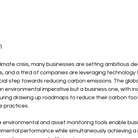
n
limate crisis, many businesses are setting ambitious d
, and a third of companies are leveraging technology t
ial step towards reducing carbon emissions. The global
 an environmental imperative but a business one, with in
ring drawing up roadmaps to reduce their carbon foot
 practices.
 environmental and asset monitoring tools enable busi
onmental performance while simultaneously achieving a 