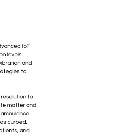
advanced IoT 
on levels 
vibration and 
ategies to 
resolution to 
ate matter and 
c ambulance 
was curbed, 
atients, and 