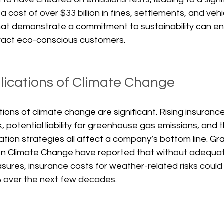
a cost of over $33 billion in fines, settlements, and vehic
hat demonstrate a commitment to sustainability can en
ract eco-conscious customers. 
plications of Climate Change
ations of climate change are significant. Rising insuran
k, potential liability for greenhouse gas emissions, and 
ation strategies all affect a company’s bottom line. G
on Climate Change have reported that w
ithout adequat
res, insurance costs for weather-related risks could r
 over the next few decades. 