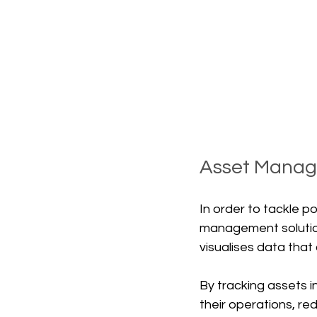
Asset Mana
In order to tackle p
management solution
visualises data tha
By tracking assets i
their operations, re