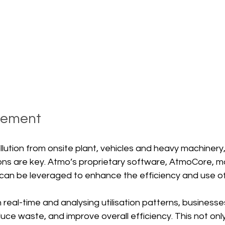
gement
ollution from onsite plant, vehicles and heavy machinery
s are key. Atmo’s proprietary software, AtmoCore, mo
t can be leveraged to enhance the efficiency and use o
n real-time and analysing utilisation patterns, business
duce waste, and improve overall efficiency. This not onl