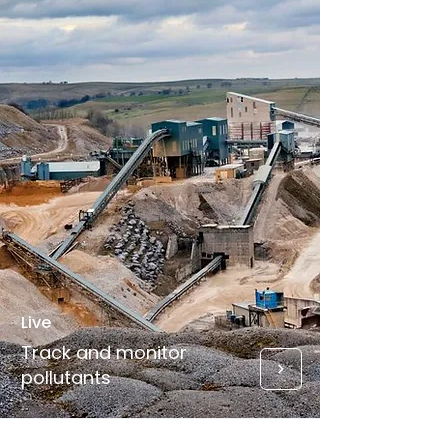
Live
Track and monitor
pollutants