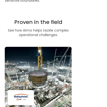
sensitive boundaries.
Proven in the field
See how Atmo helps tackle complex
operational challenges.