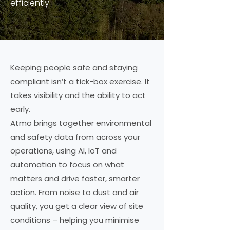
efficiently.
Keeping people safe and staying
compliant isn’t a tick-box exercise. It
takes visibility and the ability to act
early.
Atmo brings together environmental
and safety data from across your
operations, using AI, IoT and
automation to focus on what
matters and drive faster, smarter
action. From noise to dust and air
quality, you get a clear view of site
conditions – helping you minimise