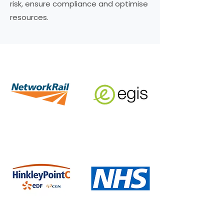
risk, ensure compliance and optimise
resources.