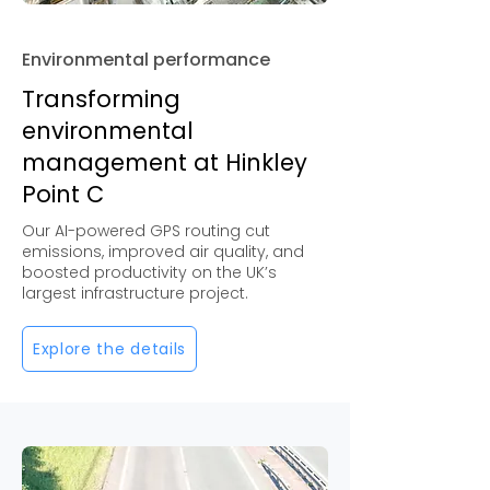
Environmental performance
Transforming
environmental
management at Hinkley
Point C
Our AI-powered GPS routing cut
emissions, improved air quality, and
boosted productivity on the UK’s
largest infrastructure project.
Explore the details