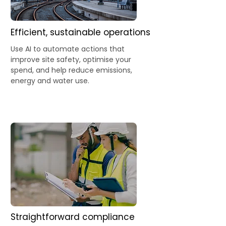
Efficient, sustainable operations
Use AI to automate actions that
improve site safety, optimise your
spend, and help reduce emissions,
energy and water use.
Straightforward compliance