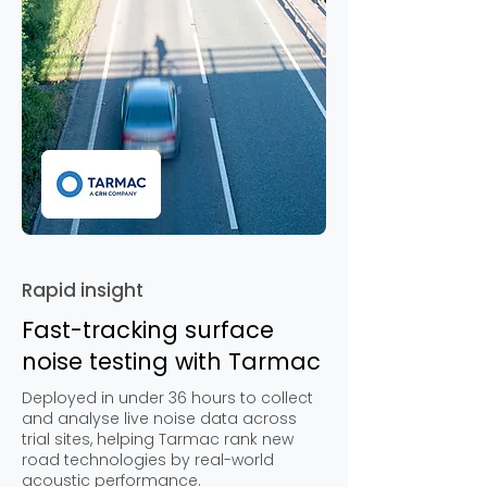
Rapid insight
Fast-tracking surface
noise testing with Tarmac
Deployed in under 36 hours to collect
and analyse live noise data across
trial sites, helping Tarmac rank new
road technologies by real-world
acoustic performance.