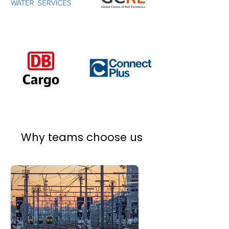
Why teams choose us