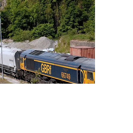
Sample
Collate samples