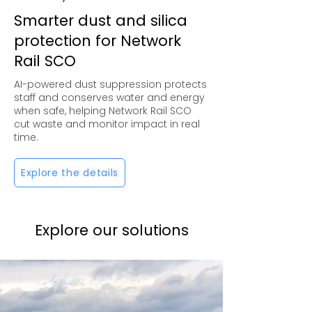
Smarter dust and silica
protection for Network
Rail SCO
AI-powered dust suppression protects
staff and conserves water and energy
when safe, helping Network Rail SCO
cut waste and monitor impact in real
time.
Explore the details
Explore our solutions