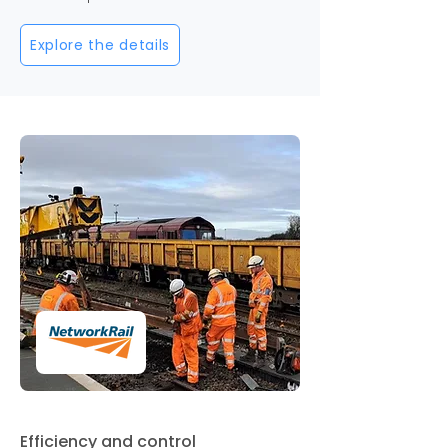
Explore the details
Efficiency and control