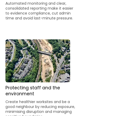
Automated monitoring and clear,
consolidated reporting make it easier
to evidence compliance, cut admin
time and avoid last-minute pressure.
Protecting staff and the
environment
Create healthier worksites and be a
good neighbour by reducing exposure,
minimising disruption and managing