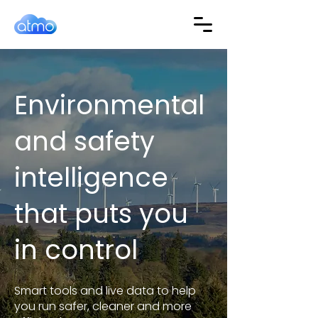
Environmental
and safety
intelligence
that puts you
in control
Smart tools and live data to help
you run safer, cleaner and more