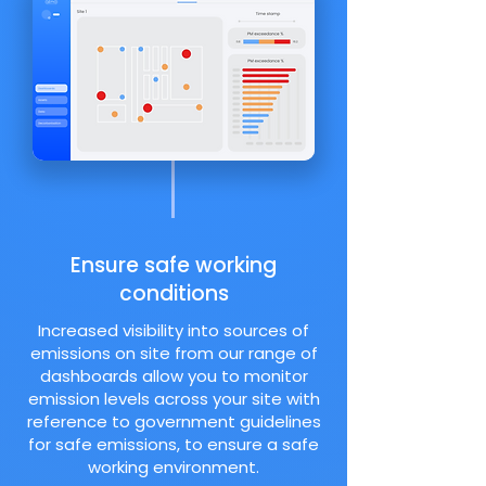
Ensure safe working
conditions
Increased visibility into sources of
emissions on site from our range of
dashboards allow you to monitor
emission levels across your site with
reference to government guidelines
for safe emissions, to ensure a safe
working environment.