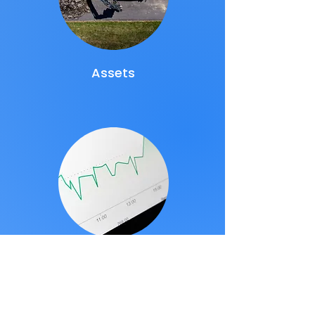
Assets
Data