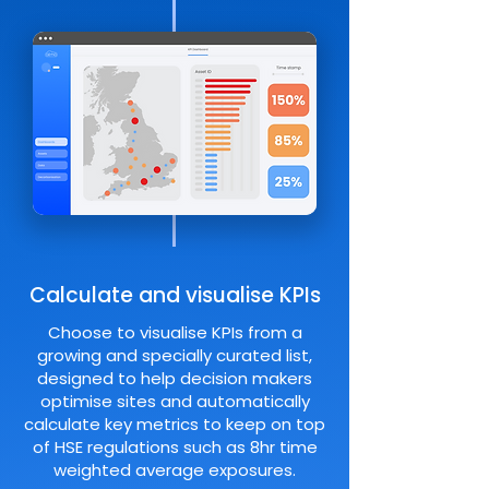
Calculate and visualise KPIs
Choose to visualise KPIs from a
growing and specially curated list,
designed to help decision makers
optimise sites and automatically
calculate key metrics to keep on top
of HSE regulations such as 8hr time
weighted average exposures.