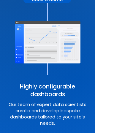
Highly configurable
dashboards
Our team of expert data scientists
curate and develop bespoke
dashboards tailored to your site's
needs.