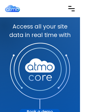
Access all your site
data in real time with
Book a demo