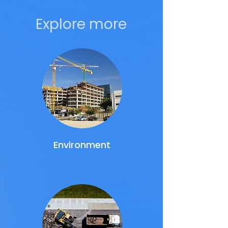
Explore more
Environment