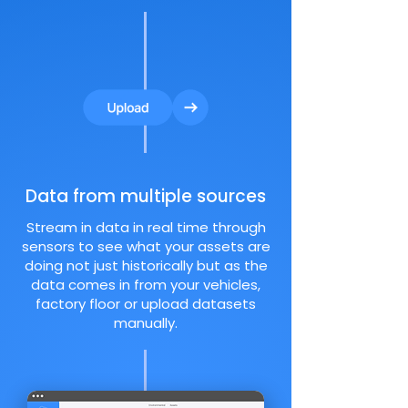
Data from multiple sources
Stream in data in real time through
sensors to see what your assets are
doing not just historically but as the
data comes in from your vehicles,
factory floor or upload datasets
manually.