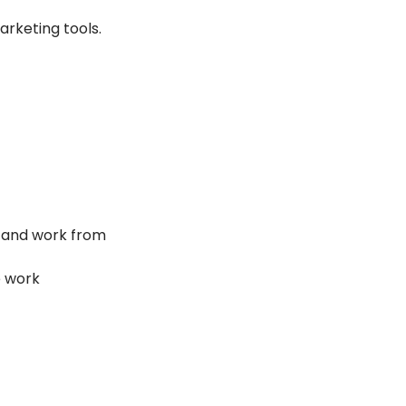
arketing tools.
ol and work from 
e work 