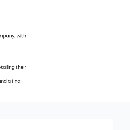
mpany, with 
ailing their 
nd a final 