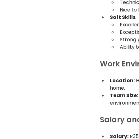
Technic
Nice to 
Soft Skills
Excelle
Exceptio
Strong p
Ability
Work Env
Location:
 
home.
Team Size:
environmen
Salary an
Salary:
 £3