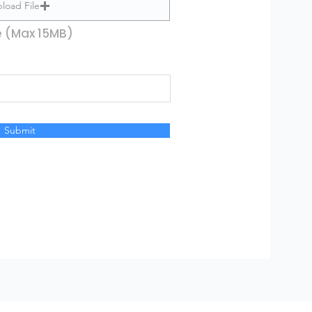
load File
e (Max 15MB)
Submit