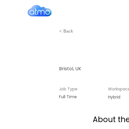
< Back
Account 
Bristol, UK
Job Type
Workspac
Full Time
Hybrid
About the