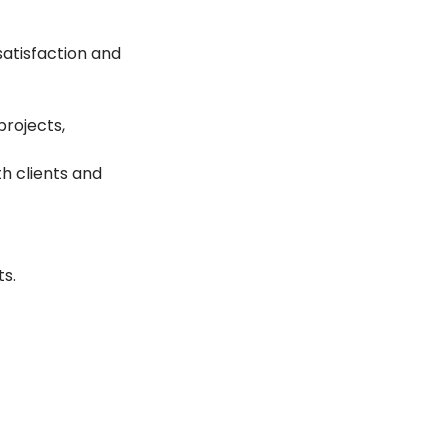
satisfaction and 
rojects, 
h clients and 
ts.