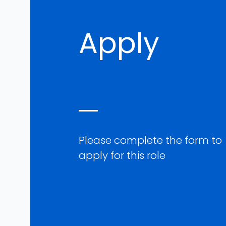
Apply
Please complete the form to
apply for this role