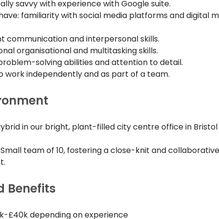
ally savvy with experience with Google suite.
have: familiarity with social media platforms and digital m
nt communication and interpersonal skills.
nal organisational and multitasking skills.
roblem-solving abilities and attention to detail.
 to work independently and as part of a team.
ironment
Hybrid in our bright, plant-filled city centre office in Brist
 Small team of 10, fostering a close-knit and collaborativ
t.
d Benefits
5k-£40k depending on experience