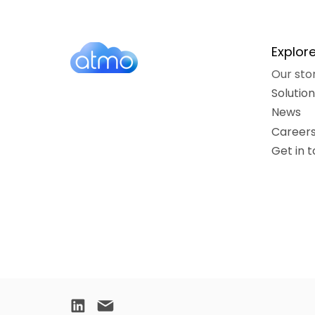
Explor
Our sto
Solutio
News
Career
Get in 