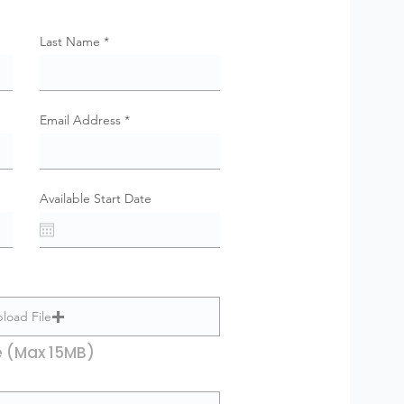
Last Name
Email Address
Available Start Date
load File
e (Max 15MB)