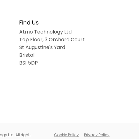
Find Us
Atmo Technology Ltd.
Top Floor
, 3 Orchard Court
St Augustine's Yard
Bristol
BS1 5DP
y Ltd. All rights
Cookie Policy
Privacy Policy