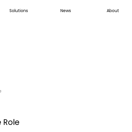
Solutions
News
About
Manager
e
 Role