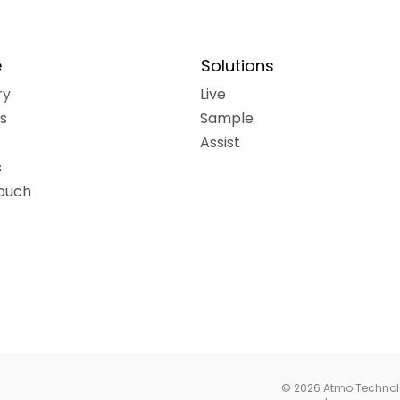
e
Solutions
ry
Live
ns
Sample
Assist
s
touch
© 2026 Atmo Technolog