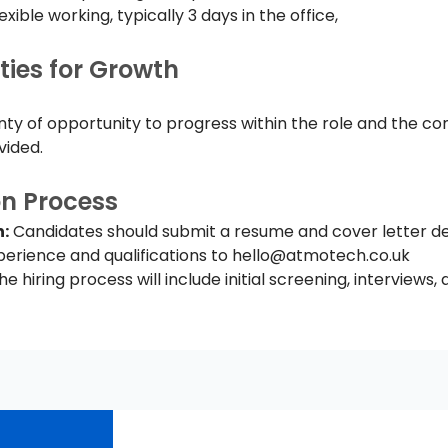
lexible working, typically 3 days in the office, 
ties for Growth
enty of opportunity to progress within the role and the co
vided.
on Process
:
 Candidates should submit a resume and cover letter det
erience and qualifications to 
hello@atmotech.co.uk
he hiring process will include initial screening, interviews, a