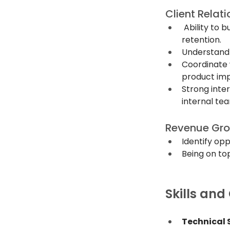
Client Rela
 Ability to 
retention.
Understand c
Coordinate w
product imp
Strong inter
internal te
Revenue Gr
Identify opp
Being on top
Skills and
Technical S