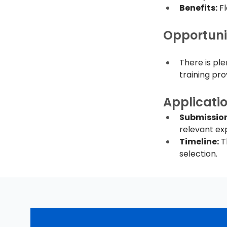
Benefits:
 F
Opportuni
There is pl
training pro
Applicati
Submission
relevant exp
Timeline:
 T
selection.