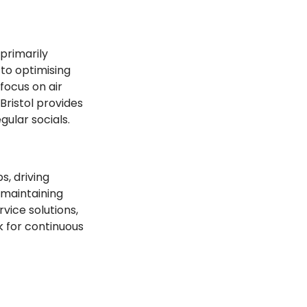
primarily 
to optimising 
ocus on air 
Bristol provides 
ular socials.
, driving 
maintaining 
vice solutions, 
 for continuous 