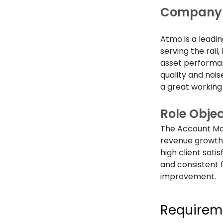
Company 
Atmo is a leadi
serving the rail
asset performan
quality and noise
a great working
Role Objec
The Account Mana
revenue growth,
high client sati
and consistent 
improvement.
Requirem