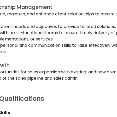
tionship Management
build, maintain, and enhance client relationships to ensure 
lient needs and objectives to provide tailored solutions.
ith cross-functional teams to ensure timely delivery of p
lementations, or services.
personal and communication skills to liaise effectively wit
ams.
owth
ortunities for sales expansion with existing  and new clien
 of the sales pipeline and sales admin
 Qualifications
kills