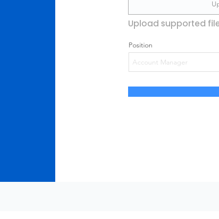
Up
Upload supported fil
Position