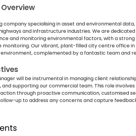
Overview
ng company specialising in asset and environmental data, 
, highways and infrastructure industries. We are dedicated 
ce and monitoring environmental factors, with a strong f
 monitoring. Our vibrant, plant-filled city centre office in 
 environment, complemented by a fantastic team and reg
tives
ger will be instrumental in managing client relationships
 and supporting our commercial team. This role involves 
sfaction through proactive communication, customised ser
follow-up to address any concerns and capture feedback
ents