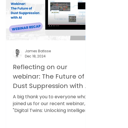
model: spot-check monitoring,
followed by long, static reports.
These reports often run to 50
pages or more but are based on
small datasets. They sit in
James Batisse
Dec 18, 2024
Reflecting on our
webinar: The Future of
Dust Suppression with AI
A big thank you to everyone who
joined us for our recent webinar,
"Digital Twins: Unlocking Intelligent
Dust Suppression". We’re...