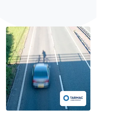
Respond to pollution spikes with real
time response
Next gen quieter road