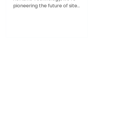
pioneering the future of site
operations with AI-driven solutions
that are...