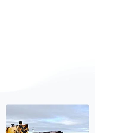
captured over multiple testing
periods, including pre works and
post works.
Results
Multiple class-1 sound level meters
calibrated and deployed for
baseline and post works data
capture
Over 1 million data points analysed
Road surfacing technologies
ranked by efficacy, as required