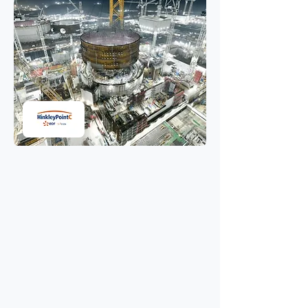
Transforming
environmental
management at Hinkley
Point C
Using AI optimised GPS routes to
protect air quality on the UK’s
largest infrastructure project.