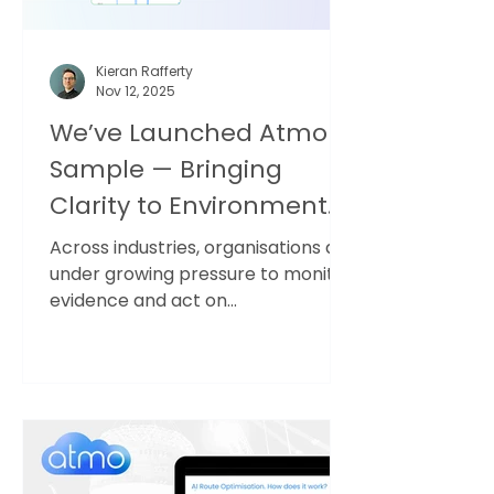
Kieran Rafferty
Nov 12, 2025
We’ve Launched Atmo
Sample — Bringing
Clarity to Environmental
and Safety Data
Across industries, organisations are
under growing pressure to monitor,
evidence and act on
environmental and safety risks —
from air quality and dust to noise,
gases and other parameters. The
data exists. But the insight doesn’t
always follow. The problem: long
reports, siloed data For years,
sampling has followed the same