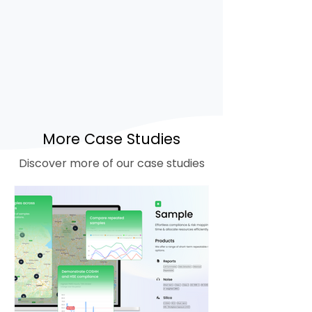
heightened dust levels
Real-time risk mapping and
tracking of water usage
Cost savings through reduced
water and energy consumption
when dust is lower-risk
More Case Studies
Discover more of our case studies