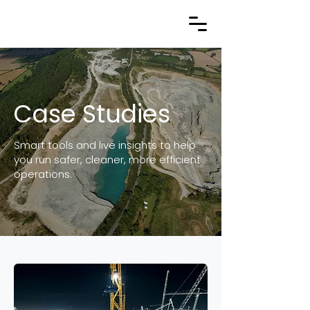
Case Studies
Smart tools and live insights to help
you run safer, cleaner, more efficient
operations.