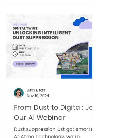
Beth Betts
Nov 19, 2024
From Dust to Digital: Join
Our AI Webinar
Dust suppression just got smarter.
At Atmo Technology, we’re