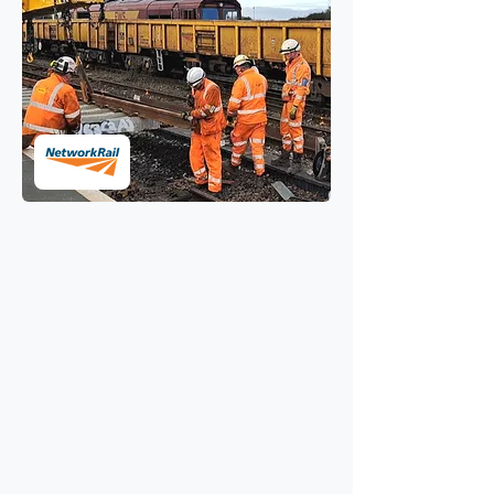
AI dust suppression and
silica control for Network
Rail SCO
Protecting staff and conserving
resources when safe to do so.
Challenge
With tens of millions of tonnes of
bulk moving through their