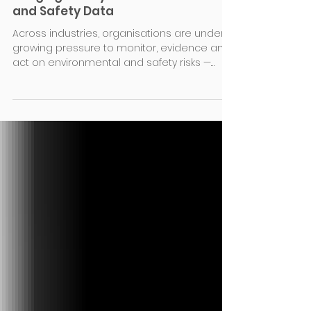
We’ve Launched Atmo Sample —
Bringing Clarity to Environmental
and Safety Data
Across industries, organisations are under
growing pressure to monitor, evidence and
act on environmental and safety risks —
from air quality and dust to noise, gases
and other parameters. The data exists. But
the insight doesn’t always follow. The
problem: long reports, siloed data For years,
sampling has followed the same model:
spot-check monitoring, followed by long,
static reports. These reports often run to 50
pages or more but are based on small
datasets. They sit in