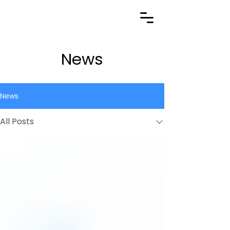
News
News
All Posts