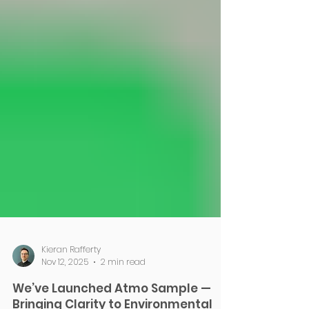
Kieran Rafferty
Nov 12, 2025
2 min read