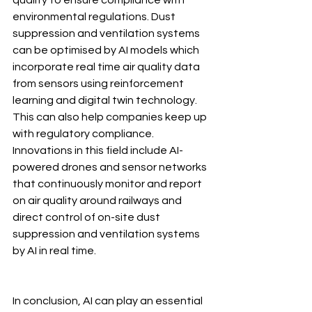
quality to ensure compliance with 
environmental regulations. Dust 
suppression and ventilation systems 
can be optimised by AI models which 
incorporate real time air quality data 
from sensors using reinforcement 
learning and digital twin technology. 
This can also help companies keep up 
with regulatory compliance. 
Innovations in this field include AI-
powered drones and sensor networks 
that continuously monitor and report 
on air quality around railways and 
direct control of on-site dust 
suppression and ventilation systems 
by AI in real time.
In conclusion, AI can play an essential 