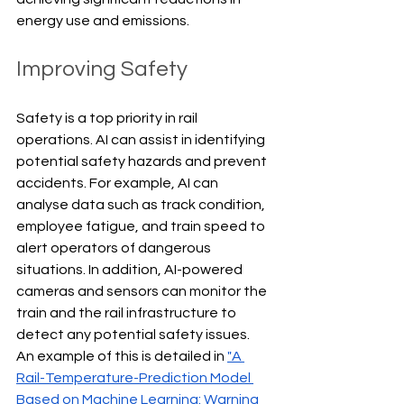
energy use and emissions.
Improving Safety
Safety is a top priority in rail 
operations. AI can assist in identifying 
potential safety hazards and prevent 
accidents. For example, AI can 
analyse data such as track condition, 
employee fatigue, and train speed to 
alert operators of dangerous 
situations. In addition, AI-powered 
cameras and sensors can monitor the 
train and the rail infrastructure to 
detect any potential safety issues. 
An example of this is detailed in 
"A 
Rail-Temperature-Prediction Model 
Based on Machine Learning: Warning 