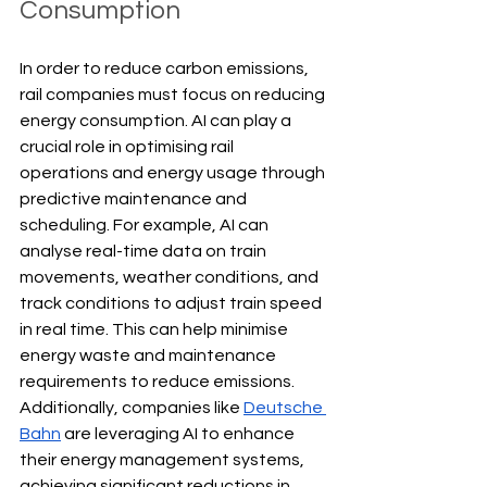
Consumption
In order to reduce carbon emissions, 
rail companies must focus on reducing 
energy consumption. AI can play a 
crucial role in optimising rail 
operations and energy usage through 
predictive maintenance and 
scheduling. For example, AI can 
analyse real-time data on train 
movements, weather conditions, and 
track conditions to adjust train speed 
in real time. This can help minimise 
energy waste and maintenance 
requirements to reduce emissions. 
Additionally, companies like 
Deutsche 
Bahn
 are leveraging AI to enhance 
their energy management systems, 
achieving significant reductions in 