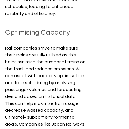
schedules, leading to enhanced 
reliability and efficiency.
Optimising Capacity
Rail companies strive to make sure 
their trains are fully utilised as this 
helps minimise the number of trains on 
the track and reduces emissions. AI 
can assist with capacity optimisation 
and train scheduling by analysing 
passenger volumes and forecasting 
demand based on historical data. 
This can help maximise train usage, 
decrease wasted capacity, and 
ultimately support environmental 
goals. Companies like Japan Railways 