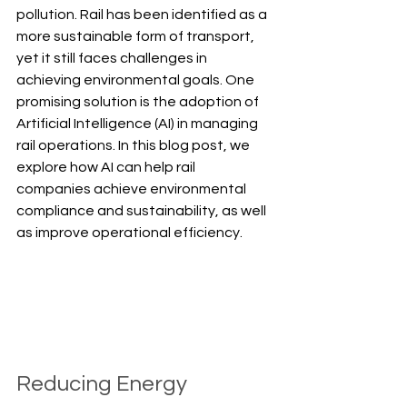
pollution. Rail has been identified as a 
more sustainable form of transport, 
yet it still faces challenges in 
achieving environmental goals. One 
promising solution is the adoption of 
Artificial Intelligence (AI) in managing 
rail operations. In this blog post, we 
explore how AI can help rail 
companies achieve environmental 
compliance and sustainability, as well 
as improve operational efficiency.
Reducing Energy 