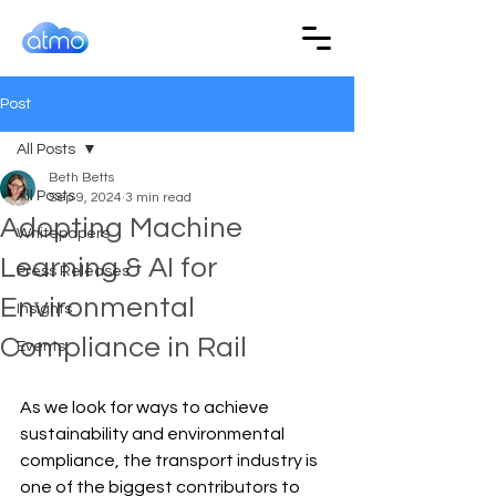
Post
All Posts
Beth Betts
All Posts
Sep 9, 2024
3 min read
Adopting Machine
Whitepapers
Learning & AI for
Press Releases
Environmental
Insights
Compliance in Rail
Events
As we look for ways to achieve 
sustainability and environmental 
compliance, the transport industry is 
one of the biggest contributors to 