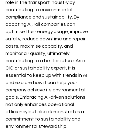
role in the transport industry by 
contributing to environmental 
compliance and sustainability. By 
adopting AI, rail companies can 
optimise their energy usage, improve 
safety, reduce downtime and repair 
costs, maximise capacity, and 
monitor air quality, ultimately 
contributing to a better future. As a 
CIO or sustainability expert, it is 
essential to keep up with trends in AI 
and explore how it can help your 
company achieve its environmental 
goals. Embracing AI-driven solutions 
not only enhances operational 
efficiency but also demonstrates a 
commitment to sustainability and 
environmental stewardship.