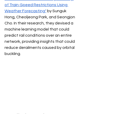
of Train-Speed Restrictions Using 
Weather Forecasting"
 by Sunguk 
Hong, Cheoljeong Park, and Seongjon 
Cho. In their research, they devised a 
machine learning model that could 
predict rail conditions over an entire 
network, providing insights that could 
reduce derailments caused by orbital 
buckling.