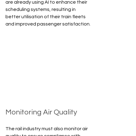
are already using AI to enhance their 
scheduling systems, resulting in 
better utilisation of their train fleets 
and improved passenger satisfaction.
Monitoring Air Quality
The rail industry must also monitor air 