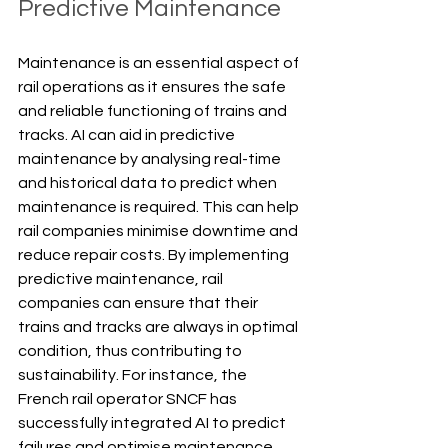
Predictive Maintenance
Maintenance is an essential aspect of 
rail operations as it ensures the safe 
and reliable functioning of trains and 
tracks. AI can aid in predictive 
maintenance by analysing real-time 
and historical data to predict when 
maintenance is required. This can help 
rail companies minimise downtime and 
reduce repair costs. By implementing 
predictive maintenance, rail 
companies can ensure that their 
trains and tracks are always in optimal 
condition, thus contributing to 
sustainability. For instance, the 
French rail operator SNCF has 
successfully integrated AI to predict 
failures and optimise maintenance 