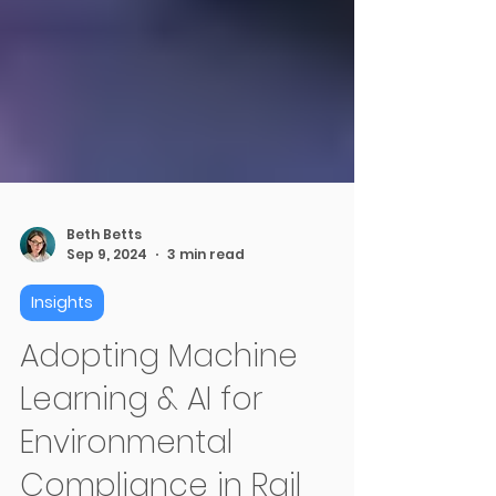
Beth Betts
Sep 9, 2024
3 min read
Insights
Adopting Machine
Learning & AI for