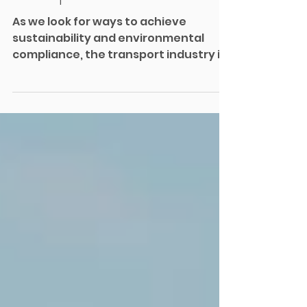
Environmental
Compliance in Rail
As we look for ways to achieve
sustainability and environmental
compliance, the transport industry is
one of the biggest contributors to...