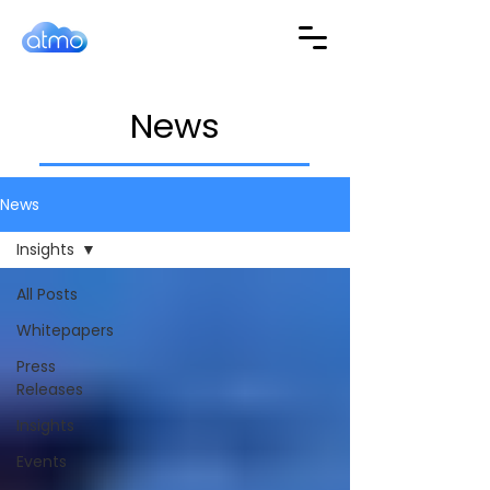
News
News
Insights
All Posts
Whitepapers
Press
Releases
Insights
Events